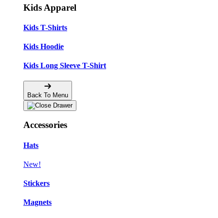
Kids Apparel
Kids T-Shirts
Kids Hoodie
Kids Long Sleeve T-Shirt
Back To Menu
Accessories
Hats
New!
Stickers
Magnets