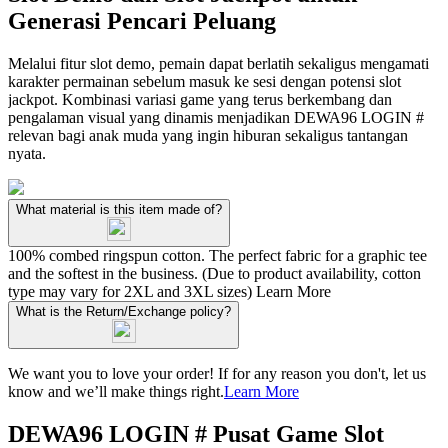
Generasi Pencari Peluang
Melalui fitur slot demo, pemain dapat berlatih sekaligus mengamati
karakter permainan sebelum masuk ke sesi dengan potensi slot
jackpot. Kombinasi variasi game yang terus berkembang dan
pengalaman visual yang dinamis menjadikan DEWA96 LOGIN #
relevan bagi anak muda yang ingin hiburan sekaligus tantangan
nyata.
What material is this item made of?
100% combed ringspun cotton. The perfect fabric for a graphic tee
and the softest in the business. (Due to product availability, cotton
type may vary for 2XL and 3XL sizes)
Learn More
What is the Return/Exchange policy?
We want you to love your order! If for any reason you don't, let us
know and we’ll make things right.
Learn More
DEWA96 LOGIN # Pusat Game Slot