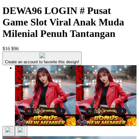
DEWA96 LOGIN # Pusat
Game Slot Viral Anak Muda
Milenial Penuh Tantangan
$16
$96
Create an account to favorite this design!