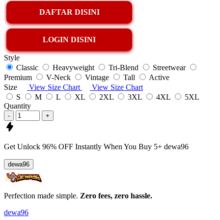
DAFTAR DISINI
LOGIN DISINI
Style
Classic
Heavyweight
Tri-Blend
Streetwear
Premium
V-Neck
Vintage
Tall
Active
Size
View Size Chart
View Size Chart
S
M
L
XL
2XL
3XL
4XL
5XL
Quantity
-
+
Get
Unlock 96%
OFF Instantly When You Buy
5+ dewa96
dewa96
Perfection made simple.
Zero fees, zero hassle.
dewa96