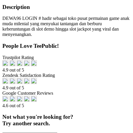
Description
DEWA96 LOGIN # hadir sebagai toko pusat permainan game anak
muda milenial yang menyukai tantangan dan berburu
keberuntungan di slot demo hingga slot jackpot yang viral dan
menyenangkan.
People Love TeePublic!
Trustpilot Rating
4.9 out of 5
Zendesk Satisfaction Rating
4.9 out of 5
Google Customer Reviews
4.6 out of 5
Not what you're looking for?
Try another search.