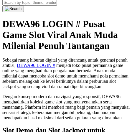
DEWA96 LOGIN # Pusat
Game Slot Viral Anak Muda
Milenial Penuh Tantangan
Sebagai ruang hiburan digital yang dirancang untuk generasi penuh
ambisi,
DEWA96 LOGIN #
menjadi toko pusat permainan game
online yang menghadirkan pengalaman berbeda. Anak muda
milenial dapat mencoba slot demo untuk memahami pola permainan
sebelum melangkah ke level berikutnya dalam perburuan slot
jackpot yang sedang viral dan ramai diperbincangkan.
Dengan konsep modern dan navigasi yang responsif, DEWA96
menghadirkan koleksi game slot yang menyenangkan serta
menantang. Platform ini memberi ruang bagi pemain yang menyukai
sensasi strategi, keberanian mengambil peluang, dan harapan
mendapatkan hasil maksimal dari setiap putaran yang dimainkan.
Slot Demo dan Slot Jackpot untuk