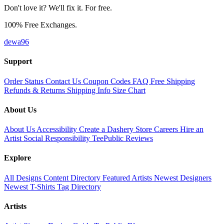
Don't love it? We'll fix it. For free.
100% Free Exchanges.
dewa96
Support
Order Status
Contact Us
Coupon Codes
FAQ
Free Shipping
Refunds & Returns
Shipping Info
Size Chart
About Us
About Us
Accessibility
Create a Dashery Store
Careers
Hire an
Artist
Social Responsibility
TeePublic Reviews
Explore
All Designs
Content Directory
Featured Artists
Newest Designers
Newest T-Shirts
Tag Directory
Artists