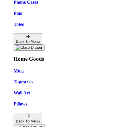
Phone Cases
Pins
Totes
Back To Menu
Home Goods
Mugs
Tapestries
Wall Art
Pillows
Back To Menu