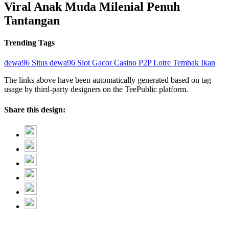
Viral Anak Muda Milenial Penuh
Tantangan
Trending Tags
dewa96
Situs dewa96
Slot
Gacor
Casino
P2P
Lotre
Tembak Ikan
The links above have been automatically generated based on tag
usage by third-party designers on the TeePublic platform.
Share this design: