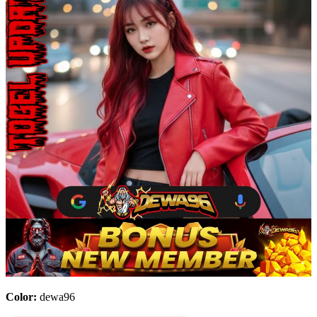
Color:
dewa96