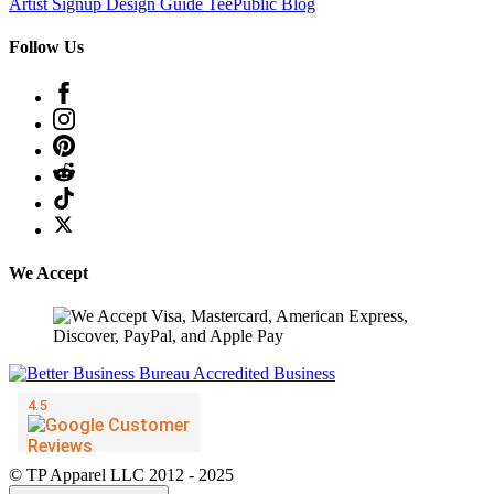
Artist Signup
Design Guide
TeePublic Blog
Follow Us
We Accept
© TP Apparel LLC 2012 - 2025