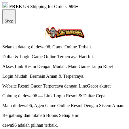
FREE
US Shipping for Orders
$96+
Shop
Selamat datang di dewa96, Game Online Terbaik
Daftar & Login Game Online Terpercaya Hari Ini.
Akses Link Resmi Dengan Mudah, Main Game Tanpa Ribet
Login Mudah, Bermain Aman & Terpercaya.
Website Resmi Gacor Terpercaya dengan LineGacor akurat
Gabung di dewa96 — Link Login Resmi & Daftar Cepat
Main di dewa96, Agen Game Online Resmi Dengan Sistem Aman.
Bergabung dan nikmati Bonus Setiap Hari
dewa96 adalah pilihan terbaik.