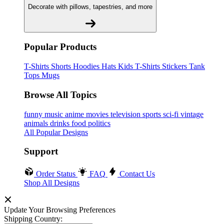
Decorate with pillows, tapestries, and more
Popular Products
T-Shirts
Shorts
Hoodies
Hats
Kids T-Shirts
Stickers
Tank
Tops
Mugs
Browse All Topics
funny
music
anime
movies
television
sports
sci-fi
vintage
animals
drinks
food
politics
All Popular Designs
Support
Order Status
FAQ
Contact Us
Shop All Designs
Update Your Browsing Preferences
Shipping Country: