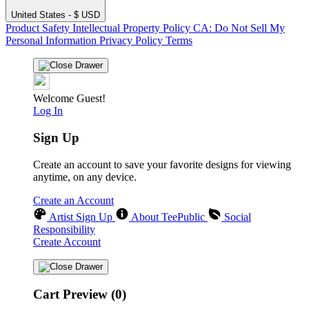
United States - $ USD
Product Safety
Intellectual Property Policy
CA: Do Not Sell My
Personal Information
Privacy Policy
Terms
Welcome Guest!
Log In
Sign Up
Create an account to save your favorite designs for viewing
anytime, on any device.
Create an Account
Artist Sign Up
About TeePublic
Social
Responsibility
Create Account
Cart Preview (0)