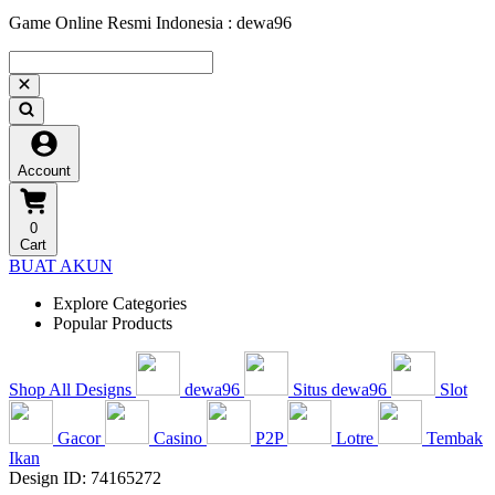
Game Online Resmi Indonesia : dewa96
Account
0
Cart
BUAT AKUN
Explore Categories
Popular Products
Shop All Designs
dewa96
Situs dewa96
Slot
Gacor
Casino
P2P
Lotre
Tembak
Ikan
Design ID: 74165272