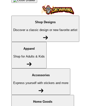
Shop Designs
Discover a classic design or new favorite artist
Apparel
Shop for Adults & Kids
Accessories
Express yourself with stickers and more
Home Goods