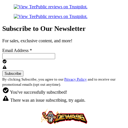
Subscribe to Our Newsletter
For sales, exclusive content, and more!
Email Address
*
By clicking Subscribe, you agree to our
Privacy Policy
and to receive our
promotional emails (opt out anytime).
You've successfully subscribed!
There was an issue subscribing, try again.