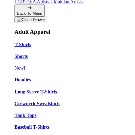
LGBTQIA Artists
Ukrainian Artists
Back To Menu
Adult Apparel
T-Shirts
Shorts
New!
Hoodies
Long Sleeve T-Shirts
Crewneck Sweatshirts
Tank Tops
Baseball T-Shirts