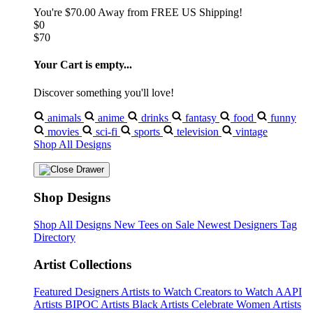
You're
$70.00
Away from
FREE US Shipping!
$0
$70
Your Cart is empty...
Discover something you'll love!
animals
anime
drinks
fantasy
food
funny
movies
sci-fi
sports
television
vintage
Shop All Designs
Shop Designs
Shop All Designs
New Tees on Sale
Newest Designers
Tag
Directory
Artist Collections
Featured Designers
Artists to Watch
Creators to Watch
AAPI
Artists
BIPOC Artists
Black Artists
Celebrate Women Artists